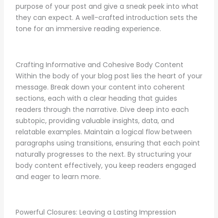
purpose of your post and give a sneak peek into what
they can expect. A well-crafted introduction sets the
tone for an immersive reading experience.
Crafting Informative and Cohesive Body Content
Within the body of your blog post lies the heart of your
message. Break down your content into coherent
sections, each with a clear heading that guides
readers through the narrative. Dive deep into each
subtopic, providing valuable insights, data, and
relatable examples. Maintain a logical flow between
paragraphs using transitions, ensuring that each point
naturally progresses to the next. By structuring your
body content effectively, you keep readers engaged
and eager to learn more.
Powerful Closures: Leaving a Lasting Impression