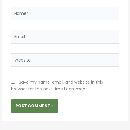
Name*
Email*
Website
Save my name, email, and website in this
browser for the next time I comment.