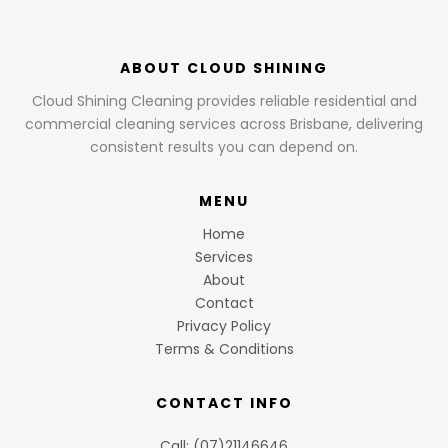
ABOUT CLOUD SHINING
Cloud Shining Cleaning provides reliable residential and
commercial cleaning services across Brisbane, delivering
consistent results you can depend on.
MENU
Home
Services
About
Contact
Privacy Policy
Terms & Conditions
CONTACT INFO
Call: (07)21146646