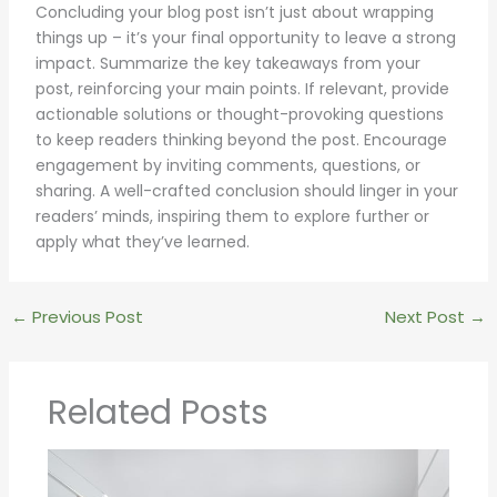
Concluding your blog post isn’t just about wrapping
things up – it’s your final opportunity to leave a strong
impact. Summarize the key takeaways from your
post, reinforcing your main points. If relevant, provide
actionable solutions or thought-provoking questions
to keep readers thinking beyond the post. Encourage
engagement by inviting comments, questions, or
sharing. A well-crafted conclusion should linger in your
readers’ minds, inspiring them to explore further or
apply what they’ve learned.
←
Previous Post
Next Post
→
Related Posts