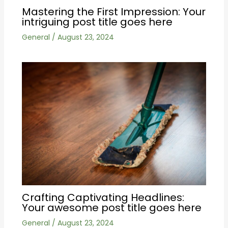
Mastering the First Impression: Your
intriguing post title goes here
General
/
August 23, 2024
Crafting Captivating Headlines:
Your awesome post title goes here
General
/
August 23, 2024