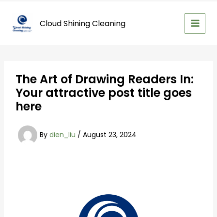
Skip
to
Cloud Shining Cleaning
content
The Art of Drawing Readers In:
Your attractive post title goes
here
By
dien_liu
/
August 23, 2024