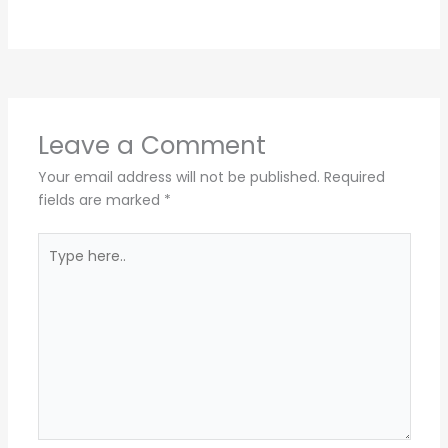
Leave a Comment
Your email address will not be published.
Required
fields are marked
*
Type
here..