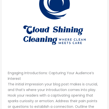
Engaging Introductions: Capturing Your Audience’s
Interest
The initial impression your blog post makes is crucial,
and that’s where your introduction comes into play.
Hook your readers with a captivating opening that
sparks curiosity or emotion. Address their pain points
or questions to establish a connection. Outline the