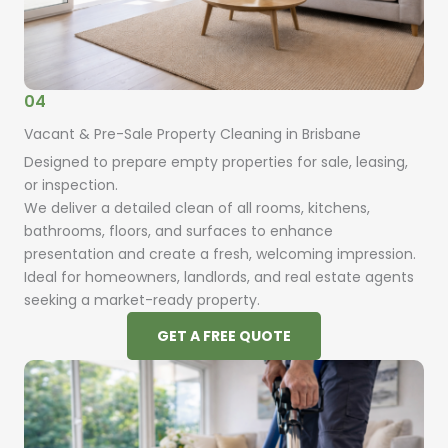
04
Vacant & Pre-Sale Property Cleaning in Brisbane
Designed to prepare empty properties for sale, leasing,
or inspection.
We deliver a detailed clean of all rooms, kitchens,
bathrooms, floors, and surfaces to enhance
presentation and create a fresh, welcoming impression.
Ideal for homeowners, landlords, and real estate agents
seeking a market-ready property.
GET A FREE QUOTE