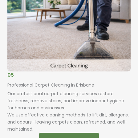
05
Professional Carpet Cleaning in Brisbane
Our professional carpet cleaning services restore
freshness, remove stains, and improve indoor hygiene
for homes and businesses.
We use effective cleaning methods to lift dirt, allergens,
and odours—leaving carpets clean, refreshed, and well-
maintained.