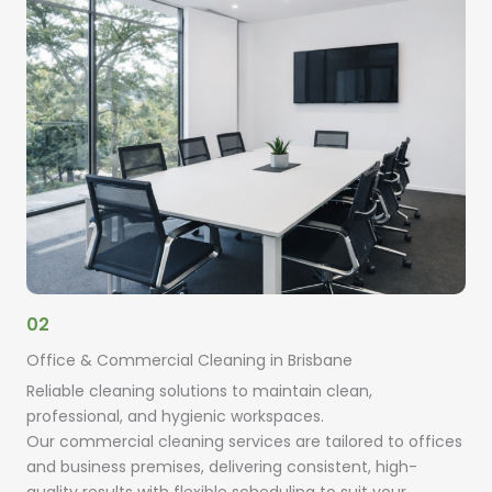
02
Office & Commercial Cleaning in Brisbane
Reliable cleaning solutions to maintain clean,
professional, and hygienic workspaces.
Our commercial cleaning services are tailored to offices
and business premises, delivering consistent, high-