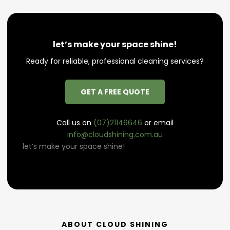
let’s make your space shine!
Ready for reliable, professional cleaning services?
GET A FREE QUOTE
Call us on
(07)21146646
or email
info@cloudshining.com.au
let’s make your space shine!
ABOUT CLOUD SHINING