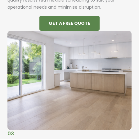
quality results with flexible scheduling to suit your
operational needs and minimise disruption.
GET A FREE QUOTE
03