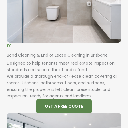
01
Bond Cleaning & End of Lease Cleaning in Brisbane
Designed to help tenants meet real estate inspection
standards and secure their bond refund.
We provide a thorough end-of-lease clean covering all
rooms, kitchens, bathrooms, floors, and surfaces,
ensuring the property is left clean, presentable, and
inspection-ready for agents and landlords.
GET A FREE QUOTE