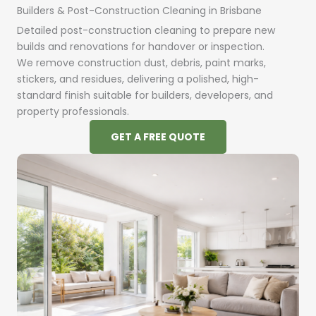
Builders & Post-Construction Cleaning in Brisbane
Detailed post-construction cleaning to prepare new
builds and renovations for handover or inspection.
We remove construction dust, debris, paint marks,
stickers, and residues, delivering a polished, high-
standard finish suitable for builders, developers, and
property professionals.
GET A FREE QUOTE