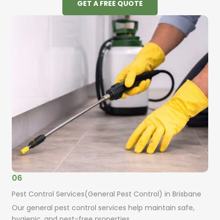
GET A FREE QUOTE
06
Pest Control Services(General Pest Control) in Brisbane
Our general pest control services help maintain safe,
hygienic, and pest-free properties.