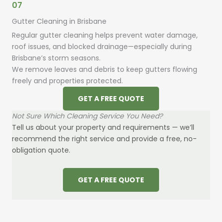
07
Gutter Cleaning in Brisbane
Regular gutter cleaning helps prevent water damage,
roof issues, and blocked drainage—especially during
Brisbane’s storm seasons.
We remove leaves and debris to keep gutters flowing
freely and properties protected.
GET A FREE QUOTE
Not Sure Which Cleaning Service You Need?
Tell us about your property and requirements — we’ll
recommend the right service and provide a free, no-
obligation quote.
GET A FREE QUOTE