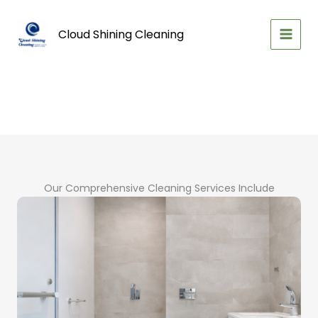
Skip
to
Cloud Shining Cleaning
content
Our Comprehensive Cleaning Services Include