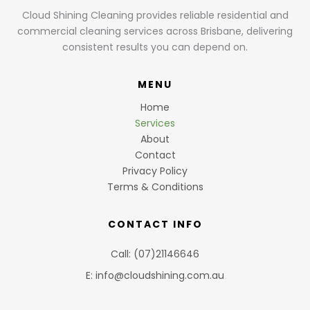
Cloud Shining Cleaning provides reliable residential and
commercial cleaning services across Brisbane, delivering
consistent results you can depend on.
MENU
Home
Services
About
Contact
Privacy Policy
Terms & Conditions
CONTACT INFO
Call: (07)21146646
E: info@cloudshining.com.au