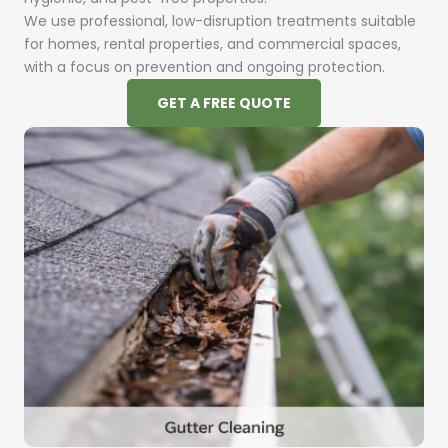
We use professional, low-disruption treatments suitable
for homes, rental properties, and commercial spaces,
with a focus on prevention and ongoing protection.
GET A FREE QUOTE